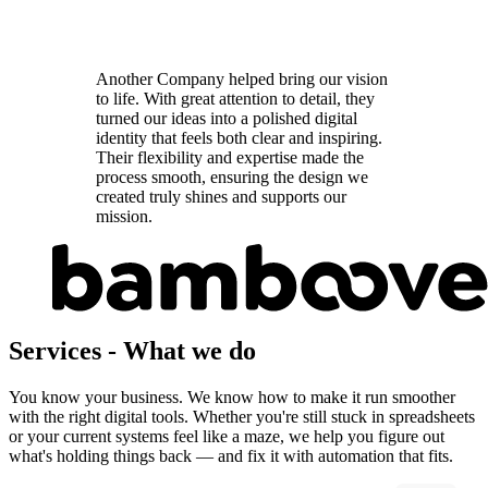
Another Company helped bring our vision
to life. With great attention to detail, they
turned our ideas into a polished digital
identity that feels both clear and inspiring.
Their flexibility and expertise made the
process smooth, ensuring the design we
created truly shines and supports our
mission.
Services
-
What we do
You know your business. We know how to make it run smoother
with the right digital tools. Whether you're still stuck in spreadsheets
or your current systems feel like a maze, we help you figure out
what's holding things back — and fix it with automation that fits.