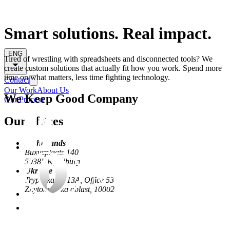
Smart solutions. Real impact.
ENG
Tired of wrestling with spreadsheets and disconnected tools? We
create custom solutions that actually fit how you work. Spend more
time on what matters, less time fighting technology.
Contact
Our Work
About Us
We Keep Good Company
Our Process
Our offices
Netherlands
Buxusplaats 140
5038HK, Tilburg
Ukraine
Trypilska St, 13А, Office 53
Zhytomyrs'ka oblast, 10002