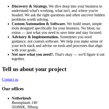
Discovery & Strategy.
We dive deep into your business to
understand what's working, what isn't, and where you're
headed. We ask the right questions and often uncover hidden
problems worth solving.
Custom Automation & Software.
We build smart, simple
tools designed specifically for your business. No bloat, no
extras — just what you need to save time and stay focused.
Advisory & Implementation.
Sometimes you need
guidance, not custom software. We help you make sense of
your tech stack and advise on tools and processes that align
with your goals.
Not sure what you need?.
That's okay — we'll figure it out
together.
Tell us about your project
Contact us
Our offices
Netherlands
Buxusplaats 140
5038HK, Tilburg