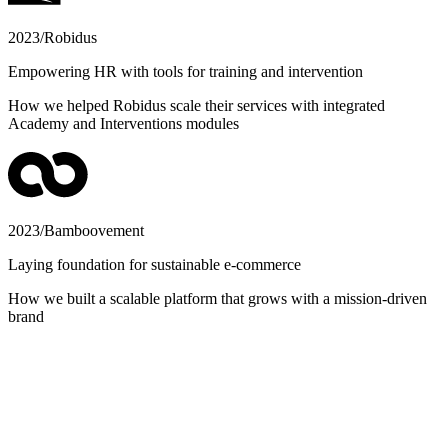
2023
/
Robidus
Empowering HR with tools for training and intervention
How we helped Robidus scale their services with integrated
Academy and Interventions modules
2023
/
Bamboovement
Laying foundation for sustainable e-commerce
How we built a scalable platform that grows with a mission-driven
brand