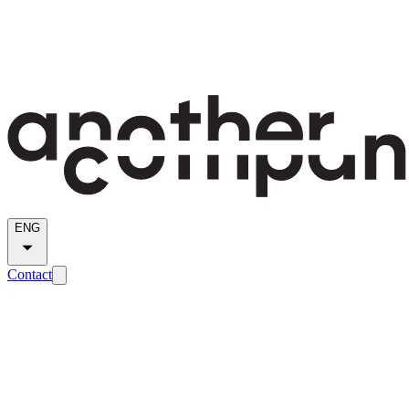
ENG
Contact