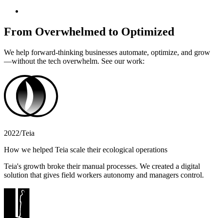
From Overwhelmed to Optimized
We help forward-thinking businesses automate, optimize, and grow
—without the tech overwhelm. See our work:
2022
/
Teia
How we helped Teia scale their ecological operations
Teia's growth broke their manual processes. We created a digital
solution that gives field workers autonomy and managers control.