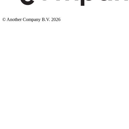
© Another Company B.V.
2026