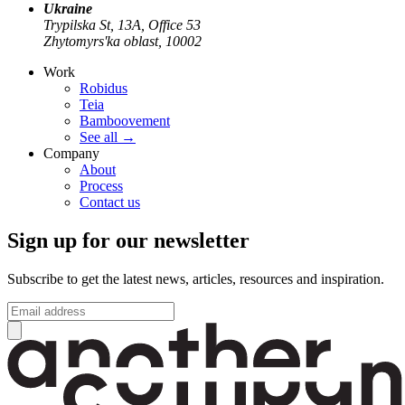
Ukraine
Trypilska St, 13А, Office 53
Zhytomyrs'ka oblast, 10002
Work
Robidus
Teia
Bamboovement
See all
→
Company
About
Process
Contact us
Sign up for our newsletter
Subscribe to get the latest news, articles, resources and inspiration.